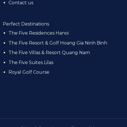
Contact us
Perfect Destinations
The Five Residences Hanoi
The Five Resort & Golf Hoang Gia Ninh Binh
The Five Villas & Resort Quang Nam
The Five Suites Lilas
Royal Golf Course