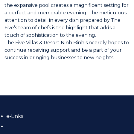
the expansive pool creates a magnificent setting for
a perfect and memorable evening. The meticulous
attention to detail in every dish prepared by The
Five’s team of chefs is the highlight that adds a
touch of sophistication to the evening.
The Five Villas & Resort Ninh Binh sincerely hopes to
continue receiving support and be a part of your
success in bringing businesses to new heights.
e-Links