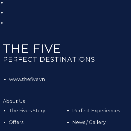
THE FIVE
PERFECT DESTINATIONS
www.thefive.vn
About Us
The Five's Story
Perfect Experiences
Offers
News / Gallery