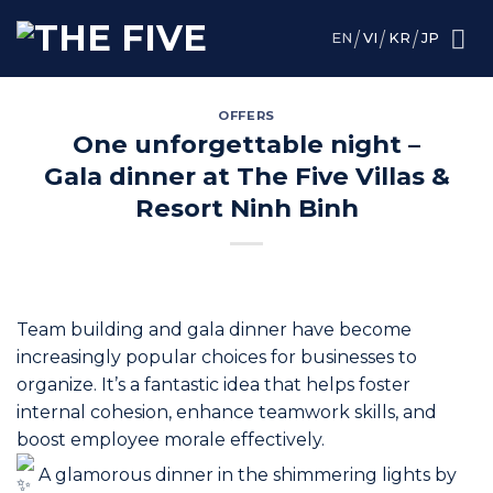
Skip
to
EN
VI
KR
JP
content
OFFERS
One unforgettable night –
Gala dinner at The Five Villas &
Resort Ninh Binh
Team building and gala dinner have become
increasingly popular choices for businesses to
organize. It’s a fantastic idea that helps foster
internal cohesion, enhance teamwork skills, and
boost employee morale effectively.
A glamorous dinner in the shimmering lights by