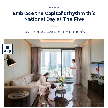
NEWS
Embrace the Capital’s rhythm this
National Day at The Five
POSTED ON
08/15/2025
BY
LÊ MINH HUYỀN
15
Aug