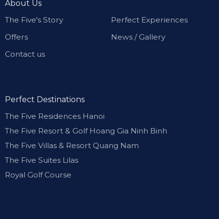
About Us
The Five's Story
Perfect Experiences
Offers
News / Gallery
Contact us
Perfect Destinations
The Five Residences Hanoi
The Five Resort & Golf Hoang Gia Ninh Binh
The Five Villas & Resort Quang Nam
The Five Suites Lilas
Royal Golf Course