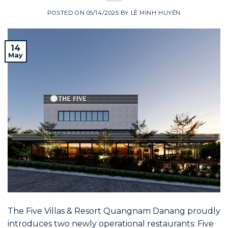
POSTED ON
05/14/2025
BY
LÊ MINH HUYỀN
14
May
The Five Villas & Resort Quangnam Danang proudly
introduces two newly operational restaurants: Five