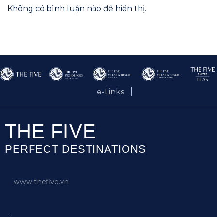
Không có bình luận nào để hiển thị.
e-Links
THE FIVE
PERFECT DESTINATIONS
www.thefive.vn