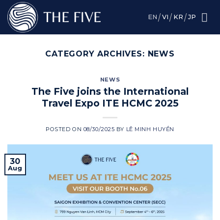
Skip
to
EN
VI
KR
JP
content
CATEGORY ARCHIVES:
NEWS
NEWS
The Five joins the International
Travel Expo ITE HCMC 2025
POSTED ON
08/30/2025
BY
LÊ MINH HUYỀN
30
Aug