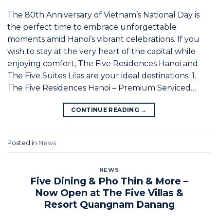
The 80th Anniversary of Vietnam’s National Day is
the perfect time to embrace unforgettable
moments amid Hanoi’s vibrant celebrations. If you
wish to stay at the very heart of the capital while
enjoying comfort, The Five Residences Hanoi and
The Five Suites Lilas are your ideal destinations. 1.
The Five Residences Hanoi – Premium Serviced…
CONTINUE READING
→
Posted in
News
NEWS
Five Dining & Pho Thin & More –
Now Open at The Five Villas &
Resort Quangnam Danang