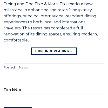
Dining and Pho Thin & More. This marks a new
milestone in enhancing the resort’s hospitality
offerings, bringing international-standard dining
experiences to both local and international
travelers. The resort has completed a full
renovation of its dining spaces, ensuring modern,
comfortable,…
CONTINUE READING
→
Posted in
News
Tìm kiếm