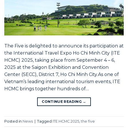
The Five is delighted to announce its participation at
the International Travel Expo Ho Chi Minh City (ITE
HCMC) 2025, taking place from September 4 – 6,
2025 at the Saigon Exhibition and Convention
Center (SECC), District 7, Ho Chi Minh City.As one of
Vietnam’s leading international tourism events, ITE
HCMC brings together hundreds of…
CONTINUE READING
→
Posted in
News
|
Tagged
ITE HCMC 2025
,
the five