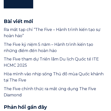
TÌM KIẾM
Bài viết mới
Ra mắt tạp chí “The Five – Hành trình kiến tạo sự
hoàn hảo”
The Five kỷ niệm 5 năm – Hành trình kiến tạo
những điểm đến hoàn hảo
The Five tham dự Triển lãm Du lịch Quốc tế ITE
HCMC 2025
Hòa mình vào nhịp sống Thủ đô mùa Quốc khánh
tại The Five
The Five chính thức ra mắt ứng dụng The Five
Diamond
Phản hồi gần đây