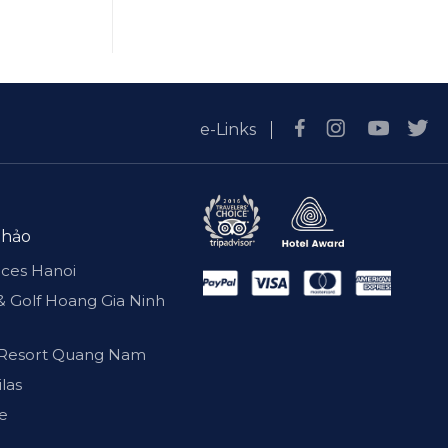
e-Links
 hảo
nces Hanoi
& Golf Hoang Gia Ninh
 & Resort Quang Nam
ilas
se