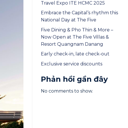
Travel Expo ITE HCMC 2025
Embrace the Capital’s rhythm this
National Day at The Five
Five Dining & Pho Thin & More –
Now Open at The Five Villas &
Resort Quangnam Danang
Early check-in, late check-out
Exclusive service discounts
Phản hồi gần đây
No comments to show.