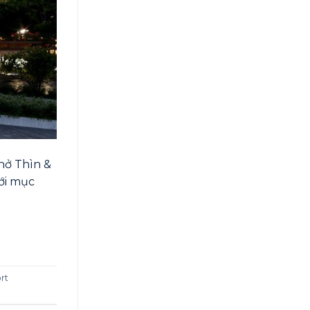
hở Thìn &
với mục
ort